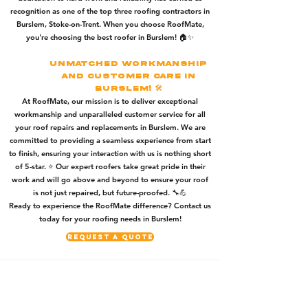
recognition as one of the top three roofing contractors in
Burslem, Stoke-on-Trent. When you choose RoofMate,
you're choosing the best roofer in Burslem! 🏠✨
Unmatched Workmanship
and Customer Care in
Burslem! 🛠️
At RoofMate, our mission is to deliver exceptional
workmanship and unparalleled customer service for all
your roof repairs and replacements in Burslem. We are
committed to providing a seamless experience from start
to finish, ensuring your interaction with us is nothing short
of 5-star. ⭐️ Our expert roofers take great pride in their
work and will go above and beyond to ensure your roof
is not just repaired, but future-proofed. 🔧💪
Ready to experience the RoofMate difference? Contact us
today for your roofing needs in Burslem!
Request A Quote