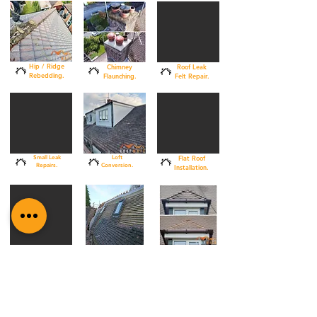
Hip / Ridge
Chimney
Roof Leak
Rebedding.
Flaunching.
Felt Repair.
Small Leak
Loft
Flat Roof
Repairs.
Conversion.
Installation.
Skylight
Cement
Re-Roof
Installation.
Repointing.