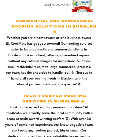
And much more!
Residential and Commercial
Roofing Solutions in Burslem.
🛠️
Whether you are a homeowner 🏡 or a business owner
🏢, RoofMate has got you covered! Our roofing services
cater to both domestic and commercial clients in
Burslem, Stoke-on-Trent, offering guaranteed repairs
without any call-out charges for inspections 🔧. From
small residential repairs to large commercial projects,
our team has the expertise to handle it all 💪. Trust us to
handle all your roofing needs in Burslem with the
utmost professionalism and expertise! 🌟
Your Trusted Roofing
Services in Burslem! 🏠✨
Looking for expert roofing services in Burslem? At
RoofMate, we proudly serve the local community with a
team of multi-award-winning roofers 🏆. With over 30
years of combined experience, our knowledgeable team
can tackle any roofing project, big or small. Our
dedication to hard work and reliability has earned us