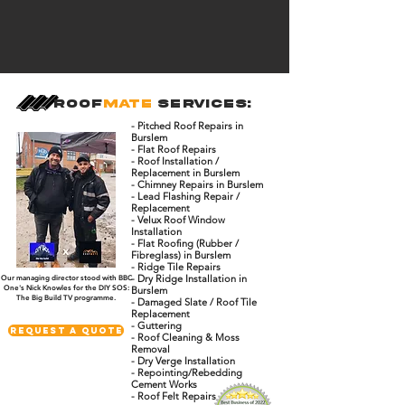
Roof
Mate
Services:
- Pitched Roof Repairs in
Burslem
- Flat Roof Repairs
- Roof Installation /
Replacement in Burslem
- Chimney Repairs in Burslem
- Lead Flashing Repair /
Replacement
- Velux Roof Window
Installation
- Flat Roofing (Rubber /
Fibreglass) in Burslem
- Ridge Tile Repairs
- Dry Ridge Installation in
Our managing director stood with BBC
One's Nick Knowles for the DIY SOS:
Burslem
The Big Build TV programme.
- Damaged Slate / Roof Tile
Replacement
- Guttering
Request A Quote
- Roof Cleaning & Moss
Removal
- Dry Verge Installation
- Repointing/Rebedding
Cement Works
- Roof Felt Repairs