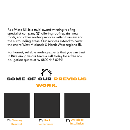
RoofMate UK is a multi award-winning roofing
specialist company 🏆, offering roof repairs, new
roofs, and other roofing services within Burslem and
the surrounding areas. Our services extend to cover
the entire West Midlands & North West regions 🌍.
For honest, reliable roofing experts that you can trust
in Burslem, give our team a call today for a free no-
obligation quote at 📞 0800 448 0279!
Some Of Our
Previous
Work.
Dry Ridge
Chimney
Roof
Installation.
Removal.
Replacement.