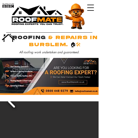
Roofing
& Repairs in
Burslem.
🏠
🛠️
All roofing work undertaken and guaranteed.