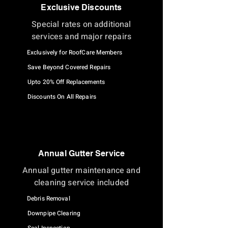
Exclusive Discounts
Special rates on additional
services and major repairs
Exclusively for RoofCare Members
Save Beyond Covered Repairs
Upto 20% Off Replacements
Discounts On All Repairs
Annual Gutter Service
Annual gutter maintenance and
cleaning service included
Debris Removal
Downpipe Clearing