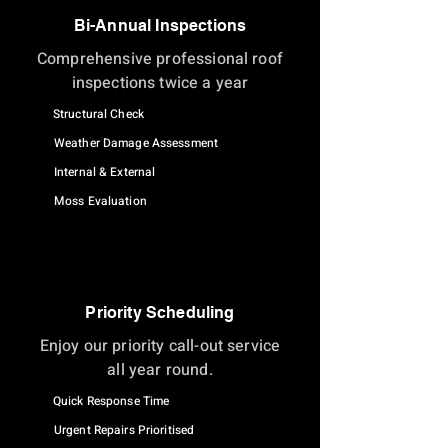
Bi-Annual Inspections
Comprehensive professional roof
inspections twice a year
Structural Check
Weather Damage Assessment
Internal & External
Moss Evaluation
Priority Scheduling
Enjoy our priority call-out service
all year round.
Quick Response Time
Urgent Repairs Prioritised