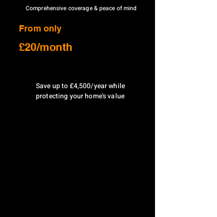
Comprehensive coverage & peace of mind
From only
£20/month
Save up to £4,500/year while
protecting your home's value