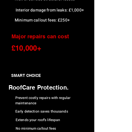
Interior damage from leaks: £1,000+
Minimum callout fees: £250+
Major repairs can cost
£10,000+
SMART CHOICE
RoofCare Protection.
Prevent costly repairs with regular
maintenance
Early detection saves thousands
Extends your roof's lifespan
No minimum callout fees