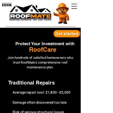
Get started
Protect Your Investment with
RoofCare
Join hundreds of satisfied homeowners who
trust RoofMate's comprehensive roof
maintenance plan.
Traditional Repairs
Average repair cost: £1,800 - £5,000
Damage often discovered too late
Risk of serious structural issues