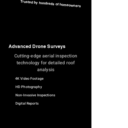
Trusted by hundreds of homeowners
Advanced Drone Surveys
Cutting-edge aerial inspection
technology for detailed roof
analysis
4K Video Footage
HD Photography
Non-Invasive Inspections
Digital Reports