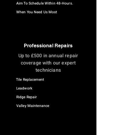
Aim To Schedule Within 48-Hours.
When You Need Us Most
Professional Repairs
Up to £500 in annual repair
coverage with our expert
technicians
Tile Replacement
Leadwork
Ridge Repair
Valley Maintenance