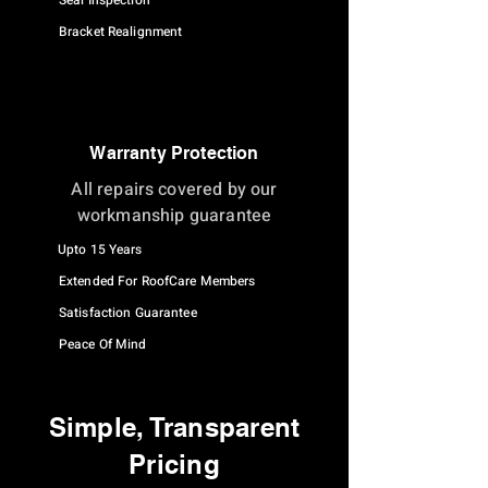
Seal Inspection
Bracket Realignment
Warranty Protection
All repairs covered by our
workmanship guarantee
Upto 15 Years
Extended For RoofCare Members
Satisfaction Guarantee
Peace Of Mind
Simple, Transparent
Pricing