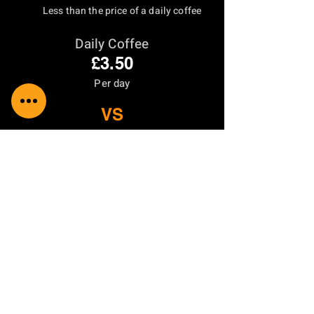
Less than the price of a daily coffee
Daily Coffee
£3.50
Per day
VS
RoofCare Protection
From
£0.66
Per day
Residential
From £240
/Year
Two annual inspections
£500 repair coverage