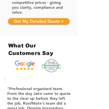
competitive prices - giving
you clarity, compliance and
value.
Get My Detailed Quote >
What Our
Customers Say
"Professional organised team.
From the day Jake came to quote
to the clear up before they left
the job, RoofMate's team did a
great job. Despite horrendous