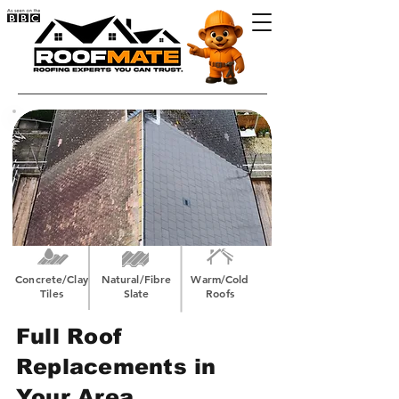
Concrete/Clay
Natural/Fibre
Warm/Cold
Tiles
Slate
Roofs
Full Roof
Replacements in
Your Area.