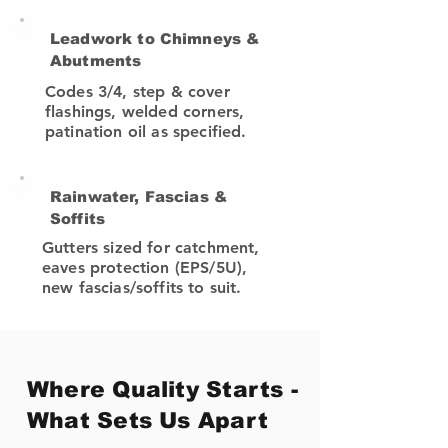
Leadwork to Chimneys &
Abutments
Codes 3/4, step & cover
flashings, welded corners,
patination oil as specified.
Rainwater, Fascias &
Soffits
Gutters sized for catchment,
eaves protection (EPS/5U),
new fascias/soffits to suit.
Where Quality Starts -
What Sets Us Apart