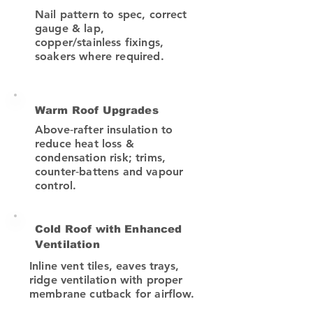
Nail pattern to spec, correct
gauge & lap,
copper/stainless fixings,
soakers where required.
Warm Roof Upgrades
Above‑rafter insulation to
reduce heat loss &
condensation risk; trims,
counter‑battens and vapour
control.
Cold Roof with Enhanced
Ventilation
Inline vent tiles, eaves trays,
ridge ventilation with proper
membrane cutback for airflow.