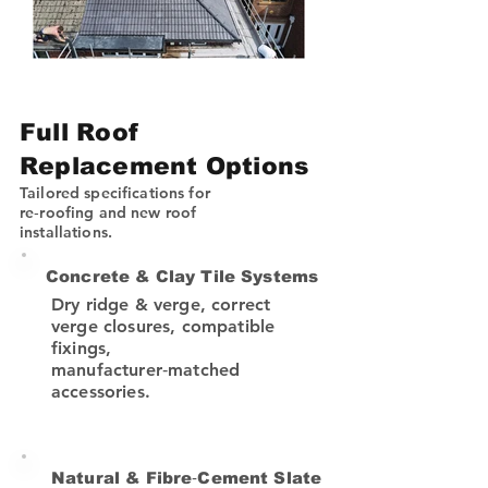
Full Roof
Replacement Options
Tailored specifications for
re‑roofing and new roof
installations.
Concrete & Clay Tile Systems
Dry ridge & verge, correct
verge closures, compatible
fixings,
manufacturer‑matched
accessories.
Natural & Fibre‑Cement Slate