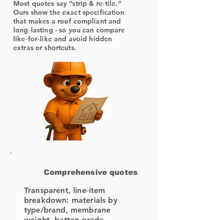
Most quotes say “strip & re‑tile.”
Ours show the exact specification
that makes a roof compliant and
long‑lasting - so you can compare
like‑for‑like and avoid hidden
extras or shortcuts.
Comprehensive quotes
Transparent, line‑item
breakdown: materials by
type/brand, membrane
weight, batten grade,