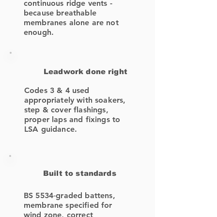
continuous ridge vents -
because breathable
membranes alone are not
enough.
Leadwork done right
Codes 3 & 4 used
appropriately with soakers,
step & cover flashings,
proper laps and fixings to
LSA guidance.
Built to standards
BS 5534‑graded battens,
membrane specified for
wind zone, correct