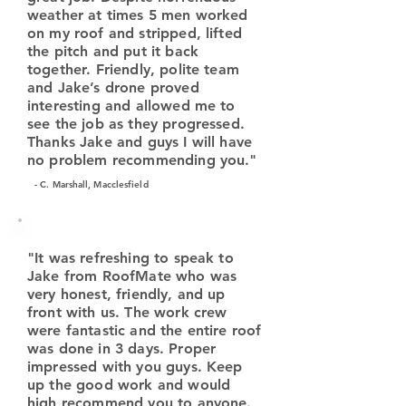
weather at times 5 men worked
on my roof and stripped, lifted
the pitch and put it back
together. Friendly, polite team
and Jake’s drone proved
interesting and allowed me to
see the job as they progressed.
Thanks Jake and guys I will have
no problem recommending you."
- C. Marshall, Macclesfield
"It was refreshing to speak to
Jake from RoofMate who was
very honest, friendly, and up
front with us. The work crew
were fantastic and the entire roof
was done in 3 days. Proper
impressed with you guys. Keep
up the good work and would
high recommend you to anyone.