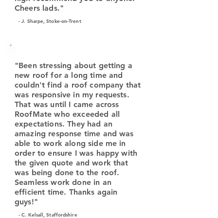
Cheers lads."
- J. Sharpe, Stoke-on-Trent
"Been stressing about getting a
new roof for a long time and
couldn't find a roof company that
was responsive in my requests.
That was until I came across
RoofMate who exceeded all
expectations. They had an
amazing response time and was
able to work along side me in
order to ensure I was happy with
the given quote and work that
was being done to the roof.
Seamless work done in an
efficient time. Thanks again
guys!"
- C. Kelsall, Staffordshire