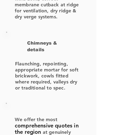
membrane cutback at ridge
for ventilation, dry ridge &
dry verge systems.
Chimneys &
details
Flaunching, repointing,
appropriate mortar for soft
brickwork, cowls fitted
where required, valleys dry
or traditional to spec.
We offer the most
comprehensive quotes in
the region
at genuinely