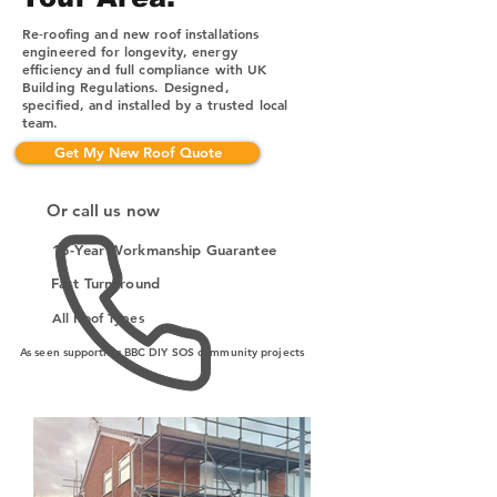
Re‑roofing and new roof installations
engineered for longevity, energy
efficiency and full compliance with UK
Building Regulations. Designed,
specified, and installed by a trusted local
team.
Get My New Roof Quote
Or call us now
15-Year Workmanship Guarantee
Fast Turnaround
All Roof Types
As seen supporting BBC DIY SOS community projects