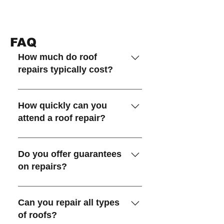
FAQ
How much do roof
repairs typically cost?
The cost depends on the type
and extent of the damage,
How quickly can you
materials required, and access to
attend a roof repair?
the roof. We provide a fixed-
price quote with no hidden
In most cases we can attend the
extras after inspection.
same day or next day for urgent
Do you offer guarantees
leaks.
on repairs?
Yes, we offer guarantees on all
repairs! Our workmanship
Can you repair all types
guarantees cover up to 15 years,
of roofs?