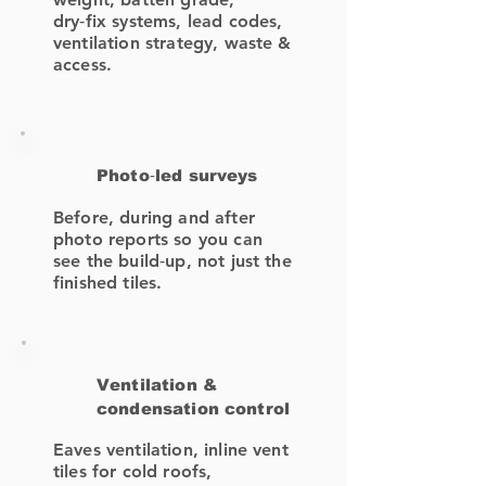
dry‑fix systems, lead codes,
ventilation strategy, waste &
access.
Photo‑led surveys
Before, during and after
photo reports so you can
see the build‑up, not just the
finished tiles.
Ventilation &
condensation control
Eaves ventilation, inline vent
tiles for cold roofs,