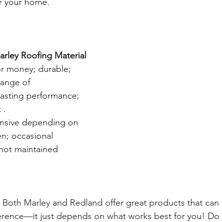
r your home.  
rley Roofing Material
or money; durable; 
range of 
lasting performance; 
 . 
nsive depending on 
en; occasional 
 not maintained 
! Both Marley and Redland offer great products that can 
ference—it just depends on what works best for you! Do