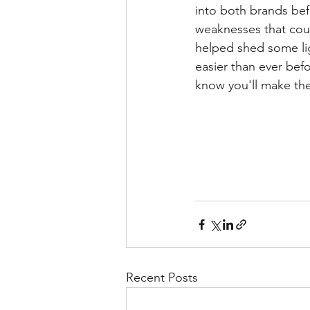
into both brands bef
weaknesses that could
helped shed some lig
easier than ever befo
know you'll make the
Recent Posts