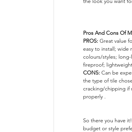
the look you want fo
Pros And Cons Of Ma
PROS:
 Great value f
easy to install; wide 
colours/styles; long-
fireproof; lightweight
CONS:
 Can be expe
the type of tile chos
cracking/chipping if
properly .  
So there you have it
budget or style pre