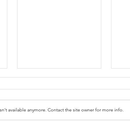
n't available anymore. Contact the site owner for more info.
Don’t Trust The Checkatrade
Clai