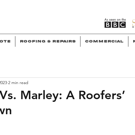
ote
Roofing & Repairs
Commercial
2023
2 min read
Vs. Marley: A Roofers’
wn