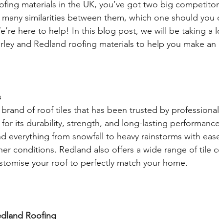
ofing materials in the UK, you’ve got two big competit
 many similarities between them, which one should you 
’re here to help! In this blog post, we will be taking a l
rley and Redland roofing materials to help you make an
 
brand of roof tiles that has been trusted by professional
for its durability, strength, and long-lasting performance. 
d everything from snowfall to heavy rainstorms with ease
ther conditions. Redland also offers a wide range of tile 
ustomise your roof to perfectly match your home. 
dland Roofing 