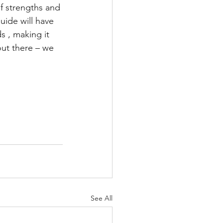
f strengths and 
uide will have 
 , making it 
out there – we 
See All