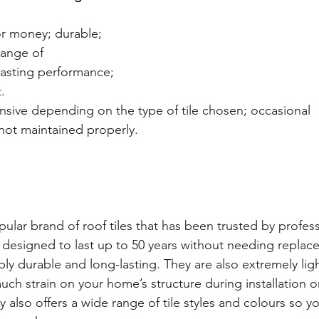
or money; durable; 
range of 
lasting performance; 
. 
sive depending on the type of tile chosen; occasional 
 not maintained properly. 
ular brand of roof tiles that has been trusted by profess
e designed to last up to 50 years without needing replace
ly durable and long-lasting. They are also extremely lig
uch strain on your home’s structure during installation 
 also offers a wide range of tile styles and colours so yo