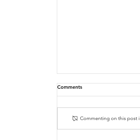
Comments
Commenting on this post is
Very Frustrating: Why Do