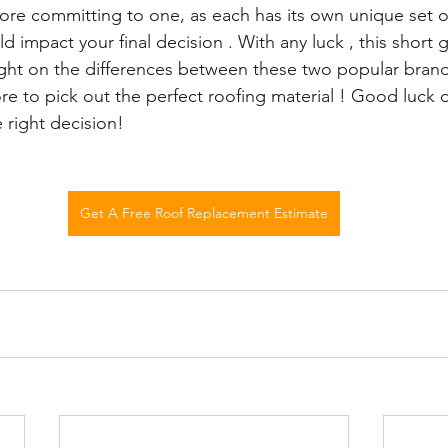
ore committing to one, as each has its own unique set o
 impact your final decision . With any luck , this short g
ht on the differences between these two popular brands
re to pick out the perfect roofing material ! Good luck 
 right decision!
Get A Free Roof Replacement Estimate