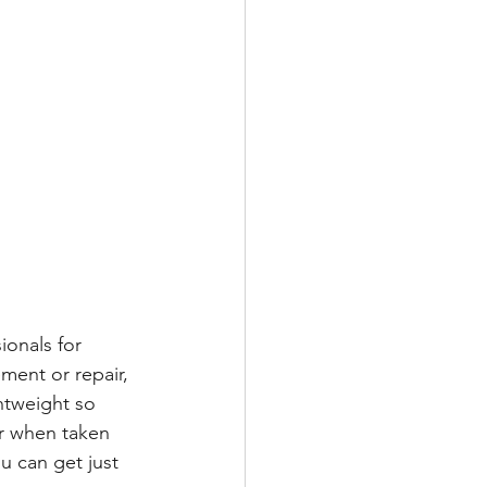
ionals for 
ment or repair, 
htweight so 
or when taken 
u can get just 