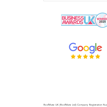
Some Tradespeople Not
Show Up?
RoofMate UK (RoofMate Ltd) Company Registration Nu