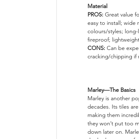
Material 
PROS:
 Great value f
easy to install; wide 
colours/styles; long-
fireproof; lightweight
CONS:
 Can be expen
cracking/chipping if
Marley—The Basics
Marley is another pop
decades. Its tiles ar
making them incredib
they won’t put too m
down later on. Marley