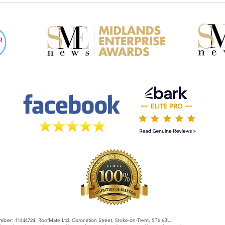
When Choosing a Roofer
Insu
What
mber:
11444724, RoofMate Ltd, Coronation Street, Stoke-on-Trent, ST6 6BU.