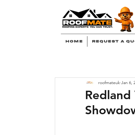
Home
Request A Qu
roofmateuk
Jan 6, 
Redland 
Showdo