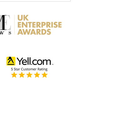
rance for Roof Repairs -
 you Need to Know