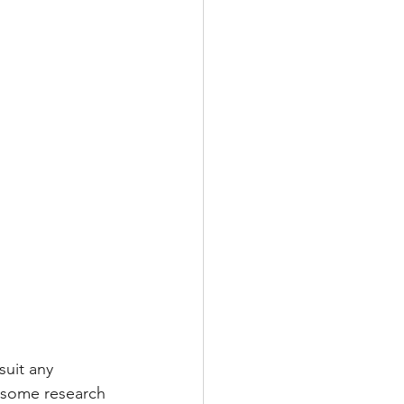
suit any 
 some research 