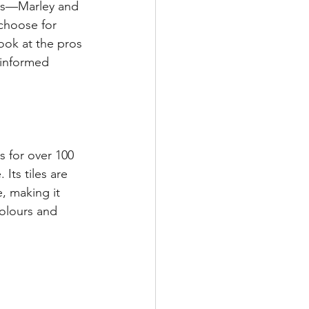
ors—Marley and 
choose for 
ook at the pros 
 informed 
s for over 100 
Its tiles are 
, making it 
colours and 