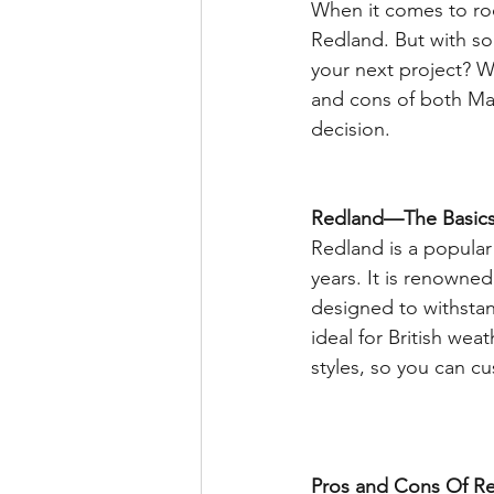
When it comes to ro
Redland. But with so
your next project? We
and cons of both Ma
decision. 
Redland—The Basics
Redland is a popular 
years. It is renowned 
designed to withstan
ideal for British wea
styles, so you can c
Pros and Cons Of Re