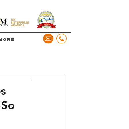
more
os
 So