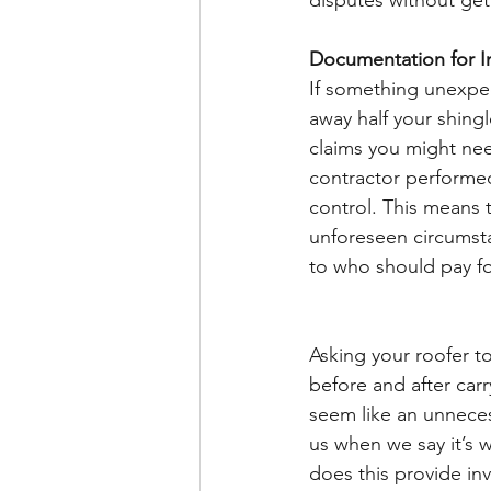
disputes without gett
Documentation for I
If something unexpe
away half your shing
claims you might nee
contractor performed
control. This means t
unforeseen circumsta
to who should pay for
Asking your roofer t
before and after carr
seem like an unnece
us when we say it’s 
does this provide in