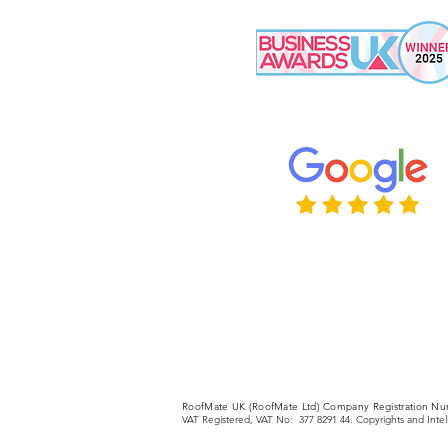
RoofMate UK (RoofMate Ltd) Company Registration Nu
VAT Registered, VAT No: 377 8291 44. Copyrights and Inte