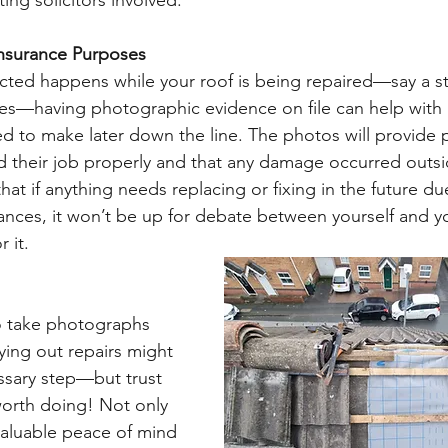
ing solicitors involved.  
nsurance Purposes 
cted happens while your roof is being repaired—say a s
les—having photographic evidence on file can help with 
d to make later down the line. The photos will provide p
 their job properly and that any damage occurred outsid
hat if anything needs replacing or fixing in the future du
nces, it won’t be up for debate between yourself and yo
 it. 
o take photographs 
ying out repairs might 
ssary step—but trust 
worth doing! Not only 
valuable peace of mind 