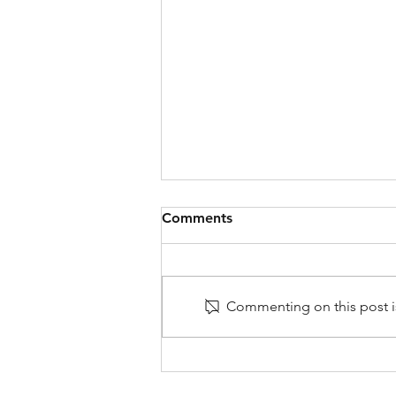
Comments
Commenting on this post is
Very Frustrating: Why Do
Some Tradespeople Not
Show Up?