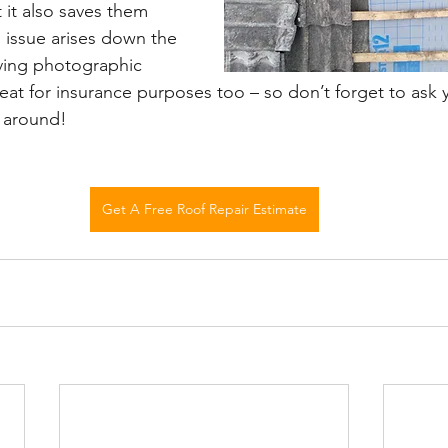
it also saves them 
 issue arises down the 
aving photographic 
reat for insurance purposes too – so don’t forget to ask 
 around!
Get A Free Roof Repair Estimate