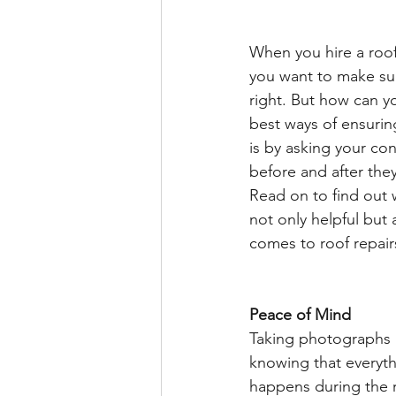
When you hire a roofe
you want to make sur
right. But how can y
best ways of ensurin
is by asking your co
before and after they
Read on to find out 
not only helpful but 
comes to roof repair
Peace of Mind 
Taking photographs b
knowing that everyt
happens during the re