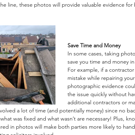
 line, these photos will provide valuable evidence for 
Save Time and Money 
In some cases, taking photo
save you time and money in 
For example, if a contractor
mistake while repairing your
photographic evidence coul
the issue quickly without hav
additional contractors or mat
volved a lot of time (and potentially money) since no ba
what was fixed and what wasn’t are necessary! Plus, kno
red in photos will make both parties more likely to handl