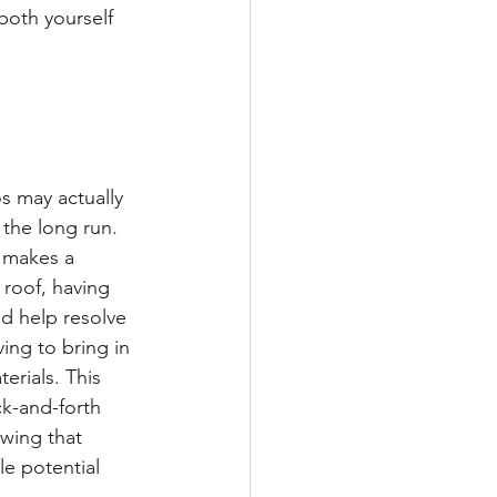
both yourself 
s may actually 
the long run. 
 makes a 
 roof, having 
d help resolve 
ing to bring in 
erials. This 
ck-and-forth 
wing that 
e potential 