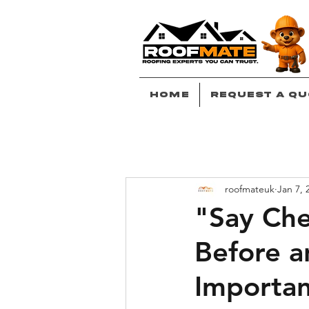
Home
Request A Qu
roofmateuk
Jan 7, 
"Say Che
Before a
Importa