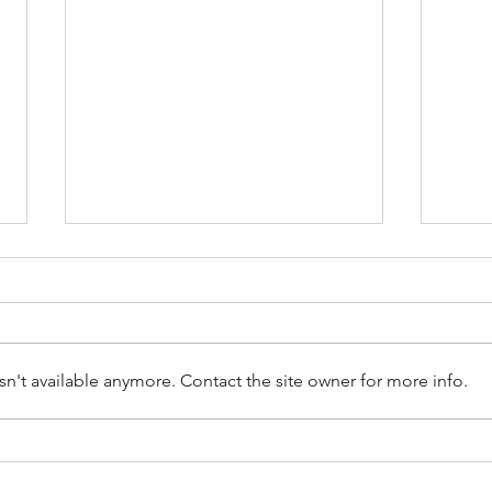
n't available anymore. Contact the site owner for more info.
Don’t Trust The Checkatrade
Clai
When Choosing a Roofer
Insu
What