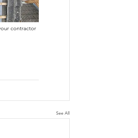
your contractor 
See All