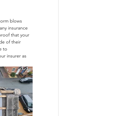
torm blows 
any insurance 
roof that your 
e of their 
e to 
ur insurer as 