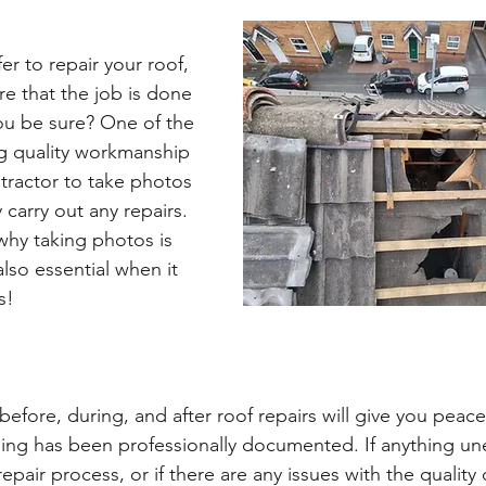
r to repair your roof, 
e that the job is done 
ou be sure? One of the 
g quality workmanship 
ntractor to take photos 
 carry out any repairs. 
why taking photos is 
also essential when it 
s!
efore, during, and after roof repairs will give you peace
hing has been professionally documented. If anything u
pair process, or if there are any issues with the quality 