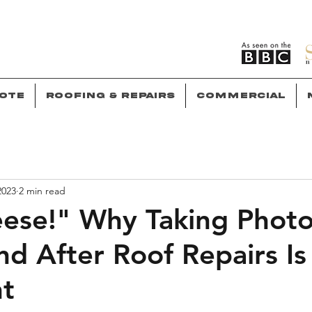
ote
Roofing & Repairs
Commercial
2023
2 min read
ese!" Why Taking Phot
nd After Roof Repairs Is
nt