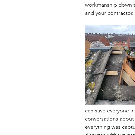
workmanship down the
and your contractor. 
can save everyone in
conversations about 
everything was captu