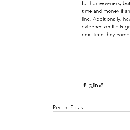
for homeowners; but 
time and money if an
line. Additionally, h
evidence on file is g
next time they come
Recent Posts