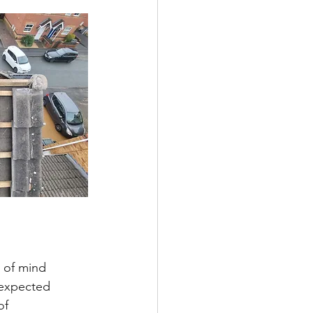
 of mind 
nexpected 
of 