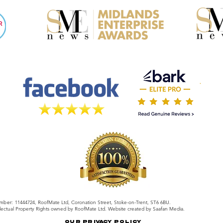
mber:
11444724, RoofMate Ltd, Coronation Street, Stoke-on-Trent, ST6 6BU.
llectual Property Rights owned by RoofMate Ltd. Website created by Saafan Media.
Our Privacy Policy