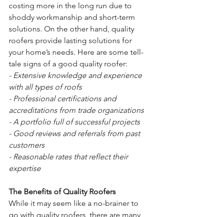
costing more in the long run due to 
shoddy workmanship and short-term 
solutions. On the other hand, quality 
roofers provide lasting solutions for 
your home’s needs. Here are some tell-
tale signs of a good quality roofer: 
- Extensive knowledge and experience 
with all types of roofs 
- Professional certifications and 
accreditations from trade organizations 
- A portfolio full of successful projects 
- Good reviews and referrals from past 
customers 
- Reasonable rates that reflect their 
expertise 
The Benefits of Quality Roofers 
While it may seem like a no-brainer to 
go with quality roofers, there are many 