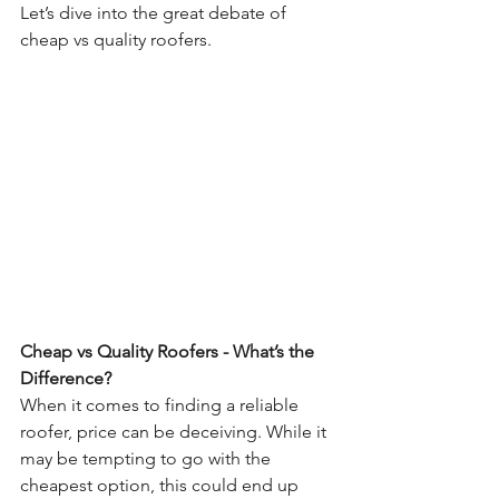
Let’s dive into the great debate of 
cheap vs quality roofers. 
Cheap vs Quality Roofers - What’s the 
Difference? 
When it comes to finding a reliable 
roofer, price can be deceiving. While it 
may be tempting to go with the 
cheapest option, this could end up 