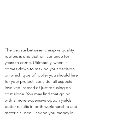
The debate between cheap vs quality 
roofers is one that will continue for 
years to come. Ultimately, when it 
comes down to making your decision 
on which type of roofer you should hire 
for your project, consider all aspects 
involved instead of just focusing on 
cost alone. You may find that going 
with a more expensive option yields 
better results in both workmanship and 
materials used—saving you money in 