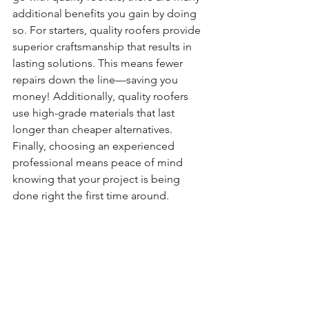
additional benefits you gain by doing 
so. For starters, quality roofers provide 
superior craftsmanship that results in 
lasting solutions. This means fewer 
repairs down the line—saving you 
money! Additionally, quality roofers 
use high-grade materials that last 
longer than cheaper alternatives. 
Finally, choosing an experienced 
professional means peace of mind 
knowing that your project is being 
done right the first time around.  