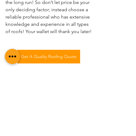
the long run! So don’t let price be your 
only deciding factor; instead choose a 
reliable professional who has extensive 
knowledge and experience in all types 
of roofs! Your wallet will thank you later!
Get A Quality Roofing Quote
See All
Recent Posts