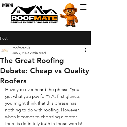
Post
roofmateuk
Jan 7, 2023
2 min read
The Great Roofing
Debate: Cheap vs Quality
Roofers
Have you ever heard the phrase “you 
get what you pay for”? At first glance, 
you might think that this phrase has 
nothing to do with roofing. However, 
when it comes to choosing a roofer, 
there is definitely truth in those words! 