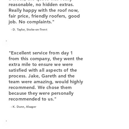
reasonable, no hidden extras.
Really happy with the roof now,
fair price, friendly roofers, good
job. No complaints."
- D. Taylor, Stoke-on-Trent
"Excellent service from day 1
from this company, they went the
extra mile to ensure we were
satisfied with all aspects of the
process. Jake, Gareth and the
team were amazing, would highly
recommend. We chose them
because they were personally
recommended to us."
- K. Dunn, Alsager