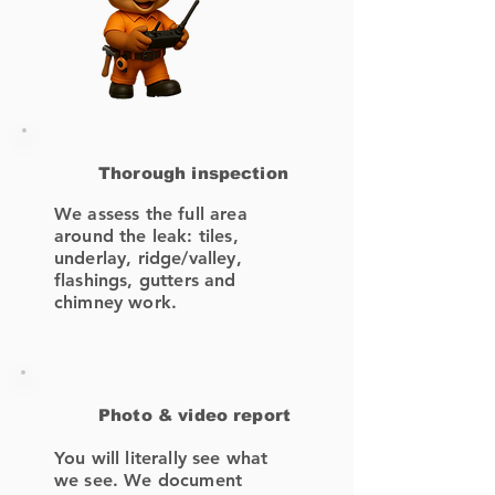
Thorough inspection
We assess the full area
around the leak: tiles,
underlay, ridge/valley,
flashings, gutters and
chimney work.
Photo & video report
You will literally see what
we see. We document