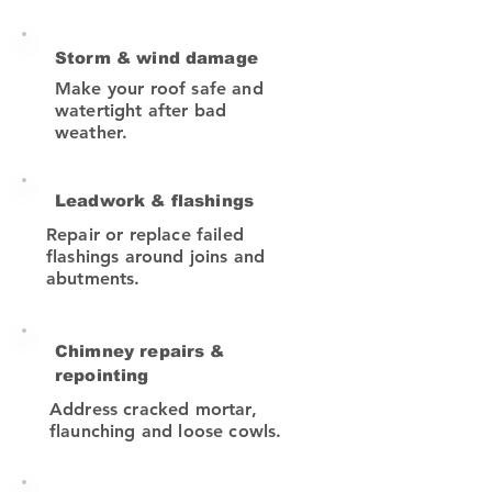
Storm & wind damage
Make your roof safe and
watertight after bad
weather.
Leadwork & flashings
Repair or replace failed
flashings around joins and
abutments.
Chimney repairs &
repointing
Address cracked mortar,
flaunching and loose cowls.