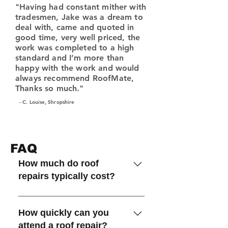
"Having had constant mither with
tradesmen, Jake was a dream to
deal with, came and quoted in
good time, very well priced, the
work was completed to a high
standard and I’m more than
happy with the work and would
always recommend RoofMate,
Thanks so much."
- C. Louise, Shropshire
FAQ
How much do roof
repairs typically cost?
The cost depends on the type
and extent of the damage,
How quickly can you
materials required, and access to
attend a roof repair?