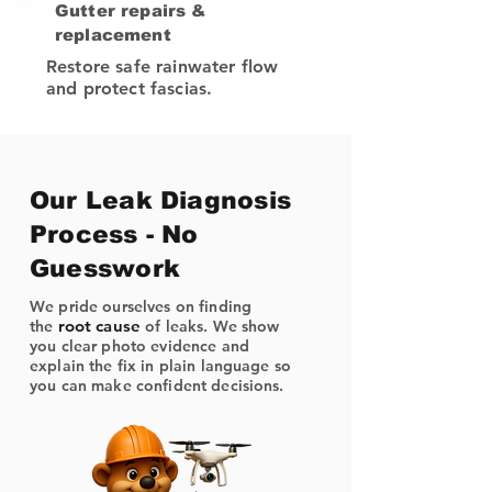
Gutter repairs &
replacement
Restore safe rainwater flow
and protect fascias.
Our Leak Diagnosis
Process - No
Guesswork
We pride ourselves on finding
root cause
the
of leaks. We show
you clear photo evidence and
explain the fix in plain language so
you can make confident decisions.