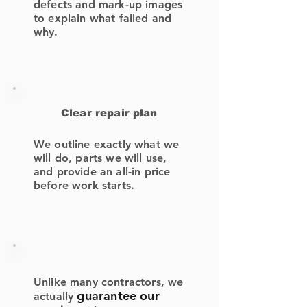
defects and mark-up images
to explain what failed and
why.
Clear repair plan
We outline exactly what we
will do, parts we will use,
and provide an all-in price
before work starts.
Unlike many contractors, we
guarantee our
actually