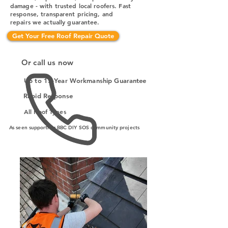
damage - with trusted local roofers. Fast
response, transparent pricing, and
repairs we actually guarantee.
Get Your Free Roof Repair Quote
Or call us now
Up to 15-Year Workmanship Guarantee
Rapid Response
All Roof Types
As seen supporting BBC DIY SOS community projects