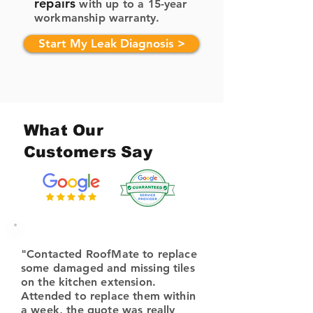
repairs
with up to a 15-year
workmanship warranty.
Start My Leak Diagnosis >
What Our
Customers Say
"Contacted RoofMate to replace
some damaged and missing tiles
on the kitchen extension.
Attended to replace them within
a week, the quote was really