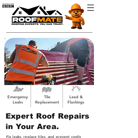
Emergency
Tile
Lead &
Leaks
Replacement
Flashings
Expert Roof Repairs
in Your Area.
Fix leaks, replace tiles, and prevent costly