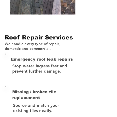
Roof Repair Services
We handle every type of repair,
domestic and commercial.
Emergency roof leak repairs
Stop water ingress fast and
prevent further damage.
Missing / broken tile
replacement
Source and match your
existing tiles neatly.