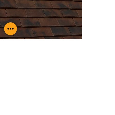
Redland Vs. Marley: A
Roofers’ Showdown