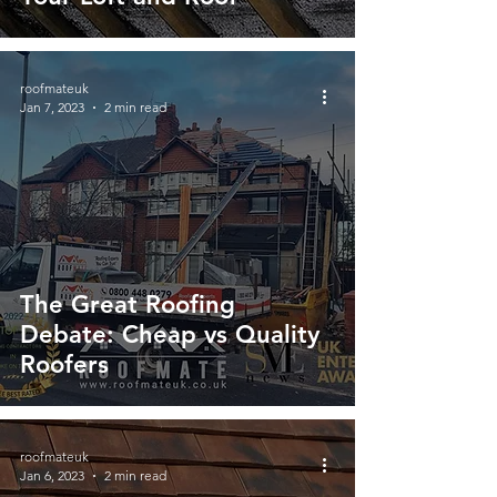
roofmateuk
Jan 7, 2023
2 min read
The Great Roofing
Debate: Cheap vs Quality
Roofers
roofmateuk
Jan 6, 2023
2 min read