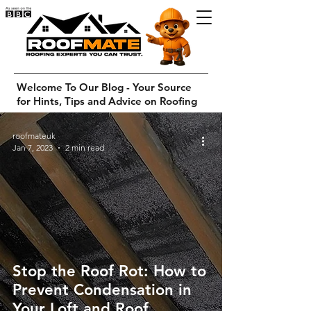
Welcome To Our Blog - Your Source
for Hints, Tips and Advice on Roofing
roofmateuk
Jan 7, 2023
2 min read
Stop the Roof Rot: How to
Prevent Condensation in
Your Loft and Roof